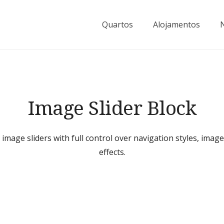
Quartos
Alojamentos
Image Slider Block
 image sliders with full control over navigation styles, imag
effects.