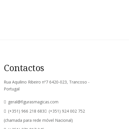
Contactos
Rua Aquilino Ribeiro nº7 6420-023, Trancoso -
Portugal
geral@figurasmagicas.com
(+351) 966 218 683
(+351) 924 002 752
(chamada para rede móvel Nacional)