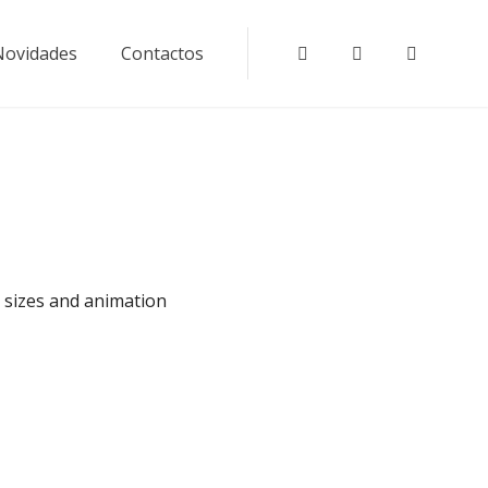
Novidades
Contactos
Instagram
Tripadvisor
Faceboo
e sizes and animation