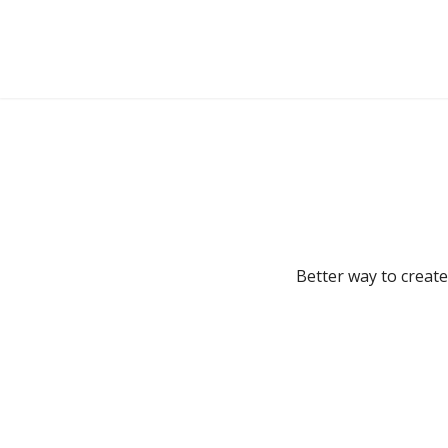
Skip
to
content
Better way to create