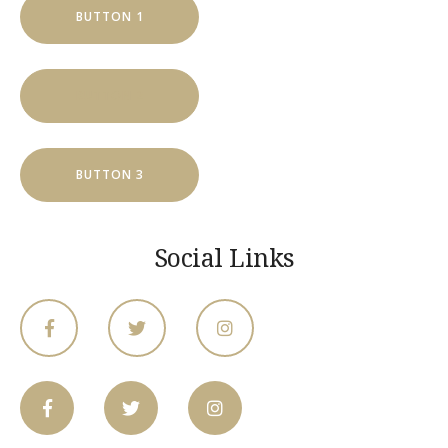
BUTTON 1
BUTTON 2
BUTTON 3
Social Links