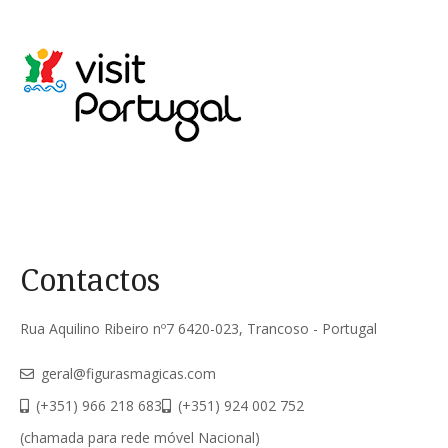
Contactos
Rua Aquilino Ribeiro nº7 6420-023, Trancoso - Portugal
geral@figurasmagicas.com
(+351) 966 218 683
(+351) 924 002 752
(chamada para rede móvel Nacional)