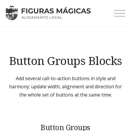
Skip
to
content
Button Groups Blocks
Add several call-to-action buttons in style and
harmony; update width, alignment and direction for
the whole set of buttons at the same time.
Button Groups