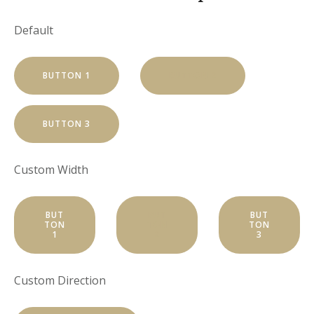
Default
BUTTON 1
BUTTON 2
BUTTON 3
Custom Width
BUT
BUT
BUT
TON
TON
TON
1
2
3
Custom Direction